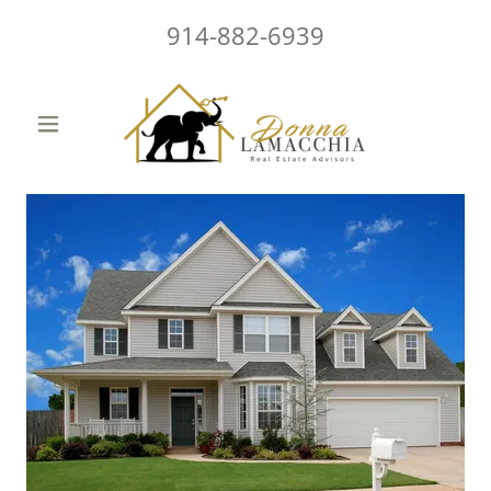
914-882-6939