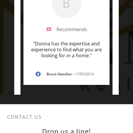
B
Recommends
ional
"Donna has the expertise and
"Don
r who
experience to find what you are
an k
 a s
..."
looking for in a home."
cares
Bruce Handler
-
17/05/2019
CONTACT US
Drop us a line!