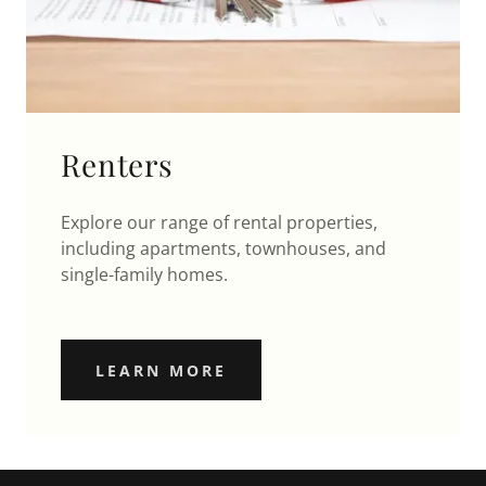
Renters
Explore our range of rental properties,
including apartments, townhouses, and
single-family homes.
LEARN MORE