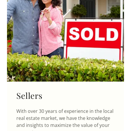
Sellers
With over 30 years of experience in the local
real estate market, we have the knowledge
and insights to maximize the value of your