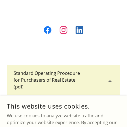
Standard Operating Procedure
for Purchasers of Real Estate
(pdf)
This website uses cookies.
We use cookies to analyze website traffic and
DONNA M LAMACCHIA, LIC.
optimize your website experience. By accepting our