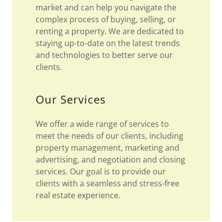
market and can help you navigate the
complex process of buying, selling, or
renting a property. We are dedicated to
staying up-to-date on the latest trends
and technologies to better serve our
clients.
Our Services
We offer a wide range of services to
meet the needs of our clients, including
property management, marketing and
advertising, and negotiation and closing
services. Our goal is to provide our
clients with a seamless and stress-free
real estate experience.