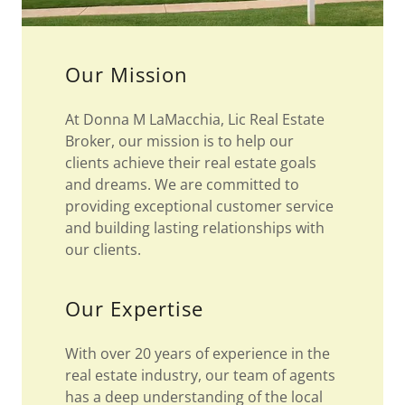
Our Mission
At Donna M LaMacchia, Lic Real Estate
Broker, our mission is to help our
clients achieve their real estate goals
and dreams. We are committed to
providing exceptional customer service
and building lasting relationships with
our clients.
Our Expertise
With over 20 years of experience in the
real estate industry, our team of agents
has a deep understanding of the local