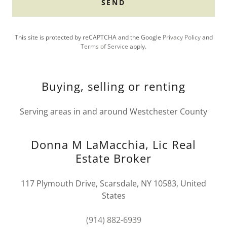
SEND
This site is protected by reCAPTCHA and the Google
Privacy Policy
and
Terms of Service
apply.
Buying, selling or renting
Serving areas in and around Westchester County
Donna M LaMacchia, Lic Real
Estate Broker
117 Plymouth Drive, Scarsdale, NY 10583, United
States
(914) 882-6939