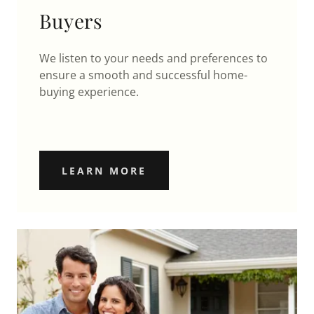
Buyers
We listen to your needs and preferences to
ensure a smooth and successful home-
buying experience.
LEARN MORE