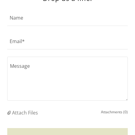
Name
Email*
Attach Files
Attachments (0)