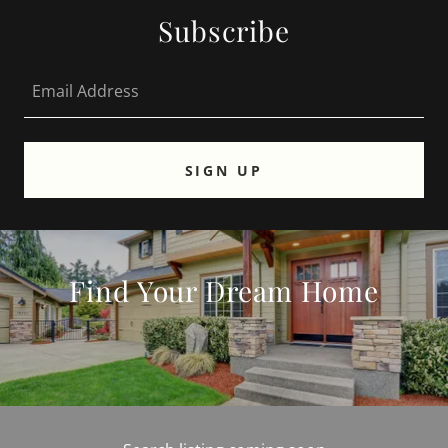
Subscribe
Email Address
SIGN UP
Find Your Dream Home