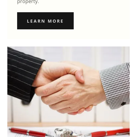
property.
LEARN MORE