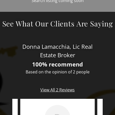
Search listing coming soon
See What Our Clients Are Saying
Donna Lamacchia, Lic Real
Estate Broker
100% recommend
Based on the opinion of 2 people
View All 2 Reviews